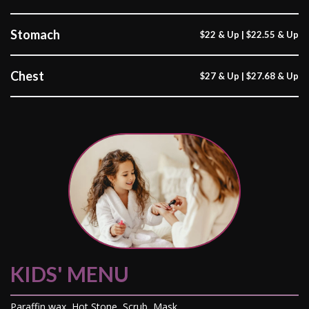
Stomach
$22 & Up | $22.55 & Up
Chest
$27 & Up | $27.68 & Up
KIDS' MENU
Paraffin wax, Hot Stone, Scrub, Mask