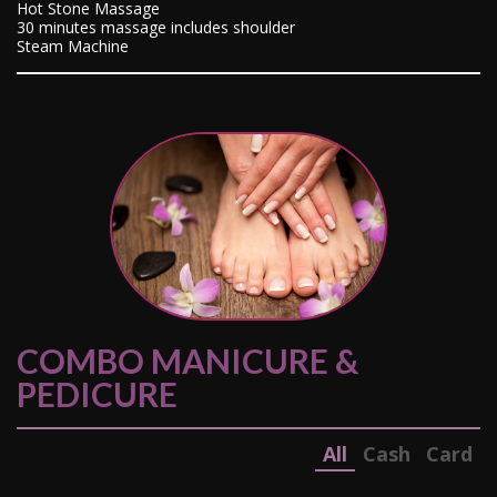
Hot Stone Massage
30 minutes massage includes shoulder
Steam Machine
COMBO MANICURE &
PEDICURE
All
Cash
Card