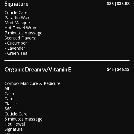
Signature
$35 | $35.88
Cuticle Care
Paraffin Wax
Mud Masque
Hot Towel Wrap
7 minutes massage
Scented Flavors:
- Cucumber
- Lavender
- Green Tea
Organic Dream w/Vitamin E
$45 | $46.13
Combo Manicure & Pedicure
All
Cash
Card
Classic
$60
Cuticle Care
5 minutes massage
Hot Towel
Signature