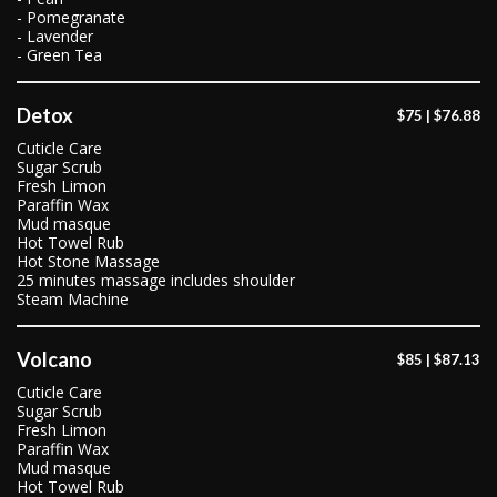
- Pomegranate
- Lavender
- Green Tea
Detox
$75 | $76.88
Cuticle Care
Sugar Scrub
Fresh Limon
Paraffin Wax
Mud masque
Hot Towel Rub
Hot Stone Massage
25 minutes massage includes shoulder
Steam Machine
Volcano
$85 | $87.13
Cuticle Care
Sugar Scrub
Fresh Limon
Paraffin Wax
Mud masque
Hot Towel Rub