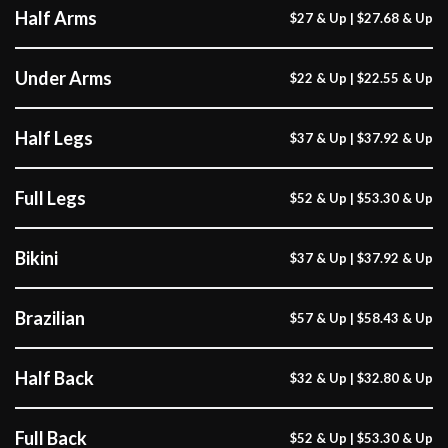
Half Arms
$27 & Up | $27.68 & Up
Under Arms
$22 & Up | $22.55 & Up
Half Legs
$37 & Up | $37.92 & Up
Full Legs
$52 & Up | $53.30 & Up
Bikini
$37 & Up | $37.92 & Up
Brazilian
$57 & Up | $58.43 & Up
Half Back
$32 & Up | $32.80 & Up
Full Back
$52 & Up | $53.30 & Up