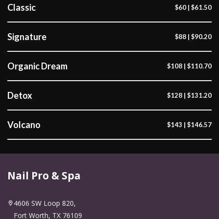
Classic
$60 | $61.50
Signature
$88 | $90.20
Organic Dream
$108 | $110.70
Detox
$128 | $131.20
Volcano
$143 | $146.57
Nail Pro & Spa
4606 SW Loop 820,
Fort Worth, TX 76109