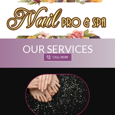
OUR SERVICES
HOME
CALL NOW
ABOUT US
SERVICES
GALLERY
COUPONS