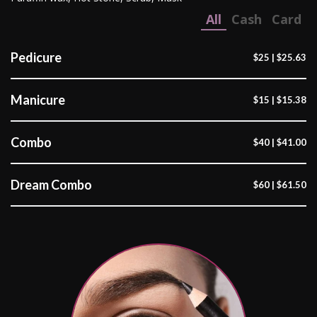
All
Cash
Card
Pedicure
$25 | $25.63
Manicure
$15 | $15.38
Combo
$40 | $41.00
Dream Combo
$60 | $61.50