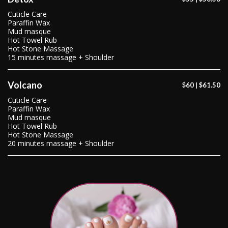
Cuticle Care
Paraffin Wax
Mud masque
Hot Towel Rub
Hot Stone Massage
15 minutes massage + Shoulder
Volcano
$60 | $61.50
Cuticle Care
Paraffin Wax
Mud masque
Hot Towel Rub
Hot Stone Massage
20 minutes massage + Shoulder