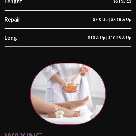
Lenght
$5 | $5.13
Repair
$7 & Up | $7.18 & Up
Long
$10 & Up | $10.25 & Up
WAXING