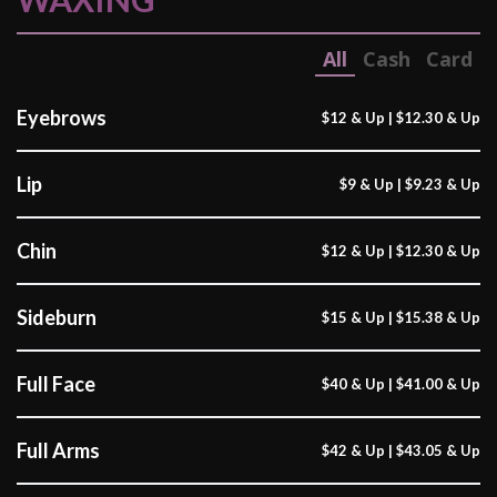
All
Cash
Card
Eyebrows
$12 & Up | $12.30 & Up
Lip
$9 & Up | $9.23 & Up
Chin
$12 & Up | $12.30 & Up
Sideburn
$15 & Up | $15.38 & Up
Full Face
$40 & Up | $41.00 & Up
Full Arms
$42 & Up | $43.05 & Up