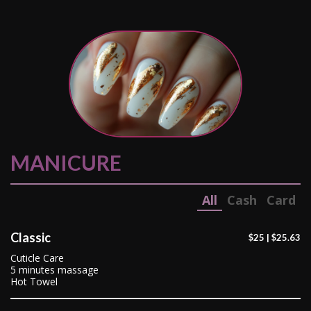
MANICURE
All
Cash
Card
Classic
$25 | $25.63
Cuticle Care
5 minutes massage
Hot Towel