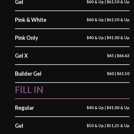
Gel
$60 & Up | $61.50 & Up
Pink & White
$60 & Up | $61.50 & Up
Pink Only
$40 & Up | $41.00 & Up
Gel X
$65 | $66.63
Builder Gel
$60 | $61.50
FILL IN
Regular
$40 & Up | $41.00 & Up
Gel
$50 & Up | $51.25 & Up