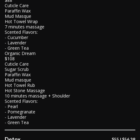
$88
Cuticle Care
Paraffin Wax
Mud Masque
Hot Towel Wrap
7 minutes massage
Scented Flavors:
- Cucumber
- Lavender
- Green Tea
Organic Dream
$108
Cuticle Care
Sugar Scrub
Paraffin Wax
Mud masque
Hot Towel Rub
Hot Stone Massage
10 minutes massage + Shoulder
Scented Flavors:
- Pearl
- Pomegranate
- Lavender
- Green Tea
Detox
$55 | $56.38