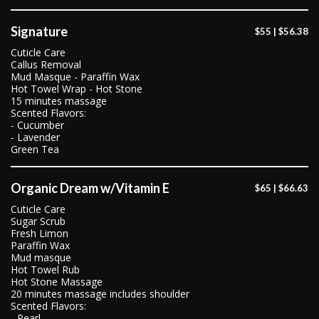
Signature
$55 | $56.38
Cuticle Care
Callus Removal
Mud Masque - Paraffin Wax
Hot Towel Wrap - Hot Stone
15 minutes massage
Scented Flavors:
- Cucumber
- Lavender
Green Tea
Organic Dream w/Vitamin E
$65 | $66.63
Cuticle Care
Sugar Scrub
Fresh Limon
Paraffin Wax
Mud masque
Hot Towel Rub
Hot Stone Massage
20 minutes massage includes shoulder
Scented Flavors:
- Pearl