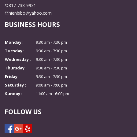
817-738-9931
hienbibo@yahoo.com
BUSINESS HOURS
Monday :
9:30 am - 7:30 pm
Tuesday :
9:30 am - 7:30 pm
Wednesday :
9:30 am - 7:30 pm
Thursday :
9:30 am - 7:30 pm
Friday :
9:30 am - 7:30 pm
Saturday :
9:00 am - 7:00 pm
Sunday :
11:00 am - 6:00 pm
FOLLOW US