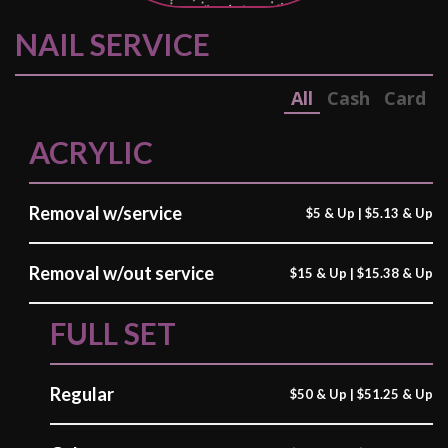
CONTACT US
NAIL SERVICE
All
Cash
Card
ACRYLIC
Removal w/service
$5 & Up | $5.13 & Up
Removal w/out service
$15 & Up | $15.38 & Up
FULL SET
Regular
$50 & Up | $51.25 & Up