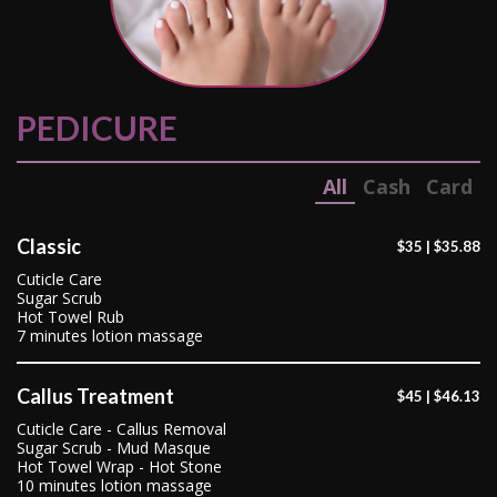
PEDICURE
All
Cash
Card
Classic
$35 | $35.88
Cuticle Care
Sugar Scrub
Hot Towel Rub
7 minutes lotion massage
Callus Treatment
$45 | $46.13
Cuticle Care - Callus Removal
Sugar Scrub - Mud Masque
Hot Towel Wrap - Hot Stone
10 minutes lotion massage