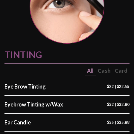
TINTING
All
Cash
Card
Eye Brow Tinting
$22 | $22.55
Eyebrow Tinting w/Wax
$32 | $32.80
Ear Candle
$35 | $35.88