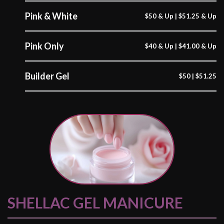
Pink & White
$50 & Up | $51.25 & Up
Pink Only
$40 & Up | $41.00 & Up
Builder Gel
$50 | $51.25
SHELLAC GEL MANICURE