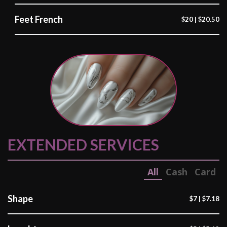
Feet French
$20 | $20.50
EXTENDED SERVICES
All
Cash
Card
Shape
$7 | $7.18