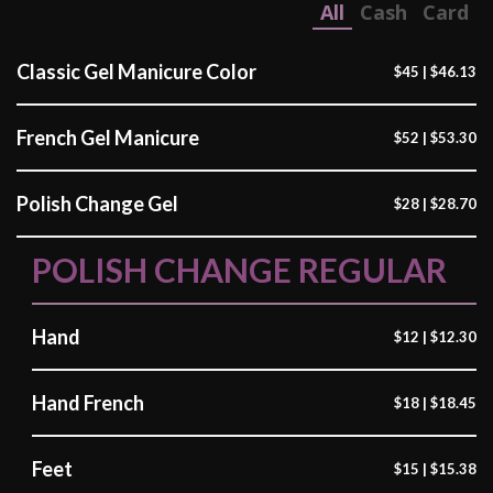
All
Cash
Card
Classic Gel Manicure Color
$45 | $46.13
French Gel Manicure
$52 | $53.30
Polish Change Gel
$28 | $28.70
POLISH CHANGE REGULAR
Hand
$12 | $12.30
Hand French
$18 | $18.45
Feet
$15 | $15.38